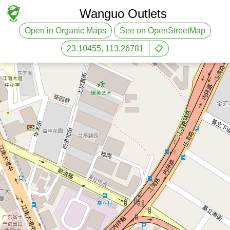
Wanguo Outlets
Open in Organic Maps
See on OpenStreetMap
23.10455, 113.26781
📋