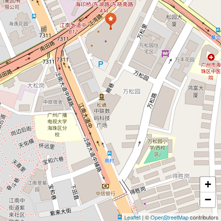
+
−
Leaflet
| ©
OpenStreetMap
contributors