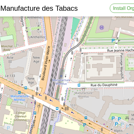
 Manufacture des Tabacs
Install O