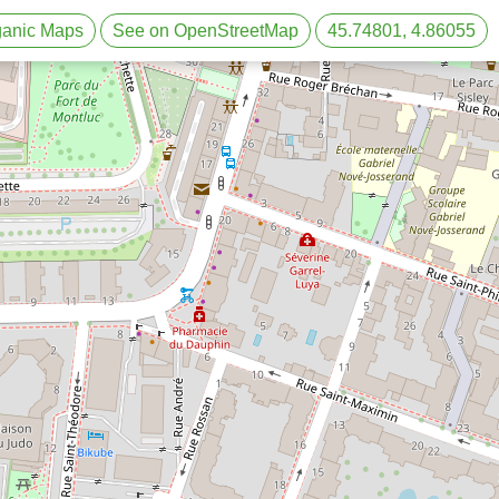
rganic Maps
See on OpenStreetMap
45.74801, 4.86055