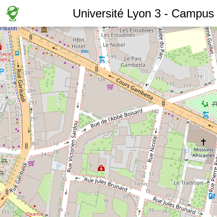
Université Lyon 3 - Campus