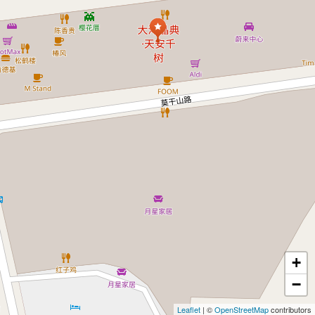
+
−
Leaflet
| ©
OpenStreetMap
contributors