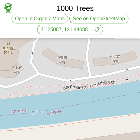
1000 Trees
Open in Organic Maps
See on OpenStreetMap
31.25087, 121.44088
📋