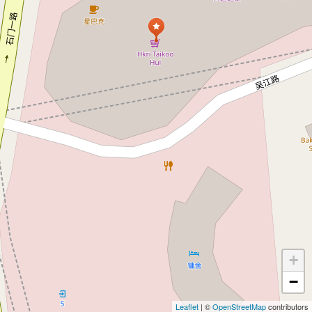
+
−
Leaflet
| ©
OpenStreetMap
contributors