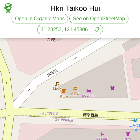
Hkri Taikoo Hui
Open in Organic Maps
See on OpenStreetMap
31.23253, 121.45806
📋