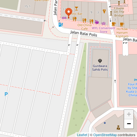
+
−
Leaflet
| ©
OpenStreetMap
contributors