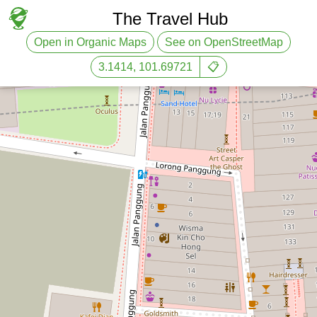
The Travel Hub
Open in Organic Maps
See on OpenStreetMap
3.1414, 101.69721
📋