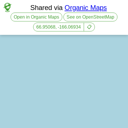
Shared via
Organic Maps
Open in Organic Maps
See on OpenStreetMap
66.95068, -166.06934
📋