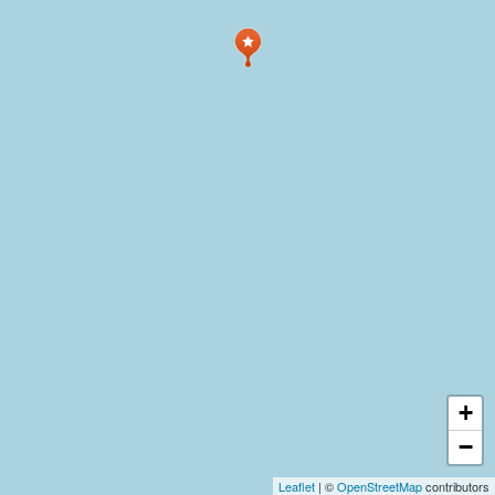
+
−
Leaflet
| ©
OpenStreetMap
contributors